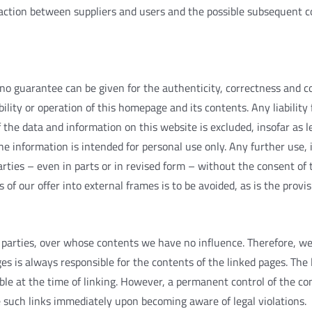
action
between
suppliers
and
users
and
the
possible
subsequent
c
no
guarantee
can
be
given
for
the
authenticity
,
correctness
and
c
bility
or
operation
of
this
homepage
and
its
contents
.
Any
liability
f
the
data
and
information
on
this
website
is
excluded
,
insofar
as
l
he
information
is
intended
for
personal
use
only
.
Any
further
use
,
arties
–
even
in
parts
or
in
revised
form
–
without
the
consent
of
s
of
our
offer
into
external
frames
is
to
be
avoided
,
as
is
the
provis
parties
,
over
whose
contents
we
have
no
influence
.
Therefore
,
w
ges
is
always
responsible
for
the
contents
of
the
linked
pages
.
The
ble
at
the
time
of
linking
.
However
,
a
permanent
control
of
the
co
e
such
links
immediately
upon
becoming
aware
of
legal
violations
.