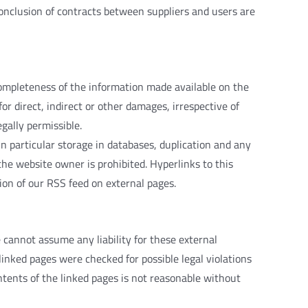
onclusion
of
contracts
between
suppliers
and
users
are
ompleteness
of
the
information
made
available
on
the
for
direct
,
indirect
or
other
damages
,
irrespective
of
egally
permissible
.
in
particular
storage
in
databases
,
duplication
and
any
the
website
owner
is
prohibited
.
Hyperlinks
to
this
ion
of
our
RSS
feed
on
external
pages
.
e
cannot
assume
any
liability
for
these
external
linked
pages
were
checked
for
possible
legal
violations
ntents
of
the
linked
pages
is
not
reasonable
without