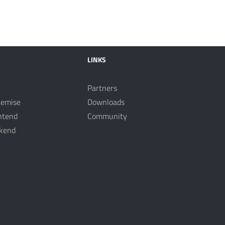
LINKS
Partners
remise
Downloads
ntend
Community
kend