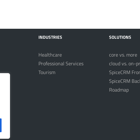
INDUSTRIES
SOLUTIONS
Healthcare
core vs. more
Professional Services
cloud vs. on-p
Tourism
SpiceCRM Fro
nt
SpiceCRM Bac
Roadmap