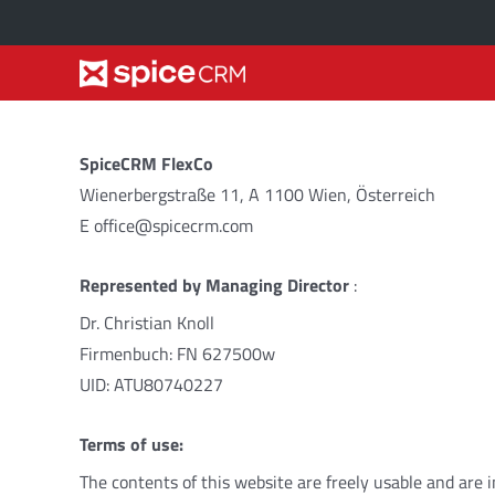
Skip
to
content
Marketing
Options
SpiceCRM FlexCo
Market
small vs large
2
Plan
Configur
Wienerbergstraße 11, A 1100 Wien, Österreich
E office@spicecrm.com
Target
core vs more
2
Prospect
Source
2
Represented by
Managing Director
:
Prospect
cloud vs on-premise
2
Opportunity
Plan
2
Ac
Dr. Christian Knoll
Firmenbuch: FN 627500w
Opportun
UID: ATU80740227
Pipeline
Terms
of
use
:
The
contents
of
this
website
are
freely
usable
and
are