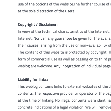
use
of
the
options
of
the
website
.
The
further
course
of
at
the
sole
discretion
of
the
users
.
Copyright
/
Disclaimer
:
In
view
of
the
technical
characteristics
of
the
Internet
,
Internet
.
Nor
can
any
guarantee
be
given
for
the
availa
their
causes
,
arising
from
the
use
or
non
–
availability
o
The
content
of
this
website
is
protected
by
copyright
.
T
form
of
commercial
use
as
well
as
passing
on
to
third
p
weblog
are
welcome
.
Any
integration
of
individual
page
Liability
for
links
:
This
weblog
contains
links
to
external
websites
of
third
contents
.
The
respective
provider
or
operator
of
the
pa
at
the
time
of
linking
.
No
illegal
contents
were
identifia
concrete
indications
of
a
legal
violation
.
We
will
remov