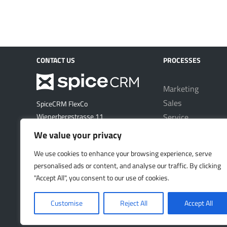
CONTACT US
PROCESSES
Marketing
Sales
SpiceCRM FlexCo
Service
Wienerbergstrasse 11
1100 Vienna
Project Manageme
We value your privacy
Austria
We use cookies to enhance your browsing experience, serve
email: office@spicecrm.com
personalised ads or content, and analyse our traffic. By clicking
"Accept All", you consent to our use of cookies.
VISIT US
Customise
Reject All
Accept All