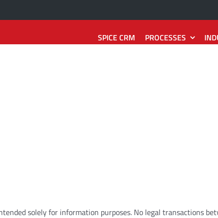
SPICE CRM
PROCESSES
IND
Sales
Technology
Services
e
2
Quote
SpiceCRM Frontend
Interaction
2
Reaction
Record
SpiceCRM Backend
Request
2
Resolution
tion
SpiceCRM Groupware
Installation
2
Asset
ity
2
Contract
SpiceCRM Telephony
Damage
2
Repair
2
Forecast
SpiceCRM Outbound
Reaction
2
Action
intended
solely
for
information
purposes
.
No
legal
transactions
be