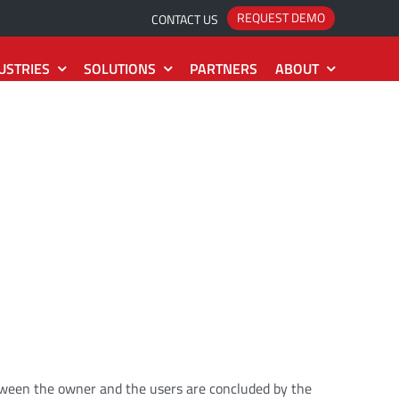
REQUEST DEMO
CONTACT US
USTRIES
SOLUTIONS
PARTNERS
ABOUT
System
Project
The Roadmap
Idea
2
Estimate
The Releases
Action
2
Collection
The Installation
tween
the
owner
and
the
users
are
concluded
by
the