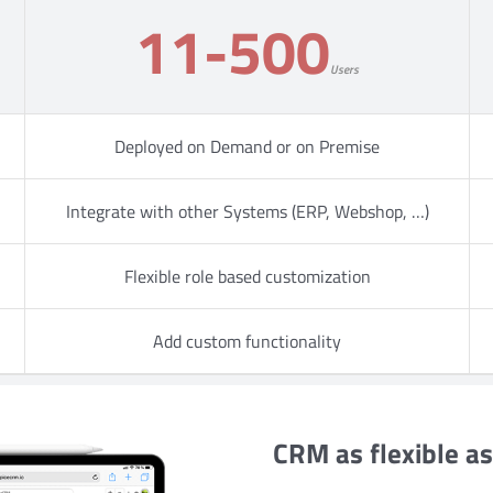
11-500
Users
Deployed on Demand or on Premise
Integrate with other Systems (ERP, Webshop, …)
Flexible role based customization
Add custom functionality
CRM as flexible a