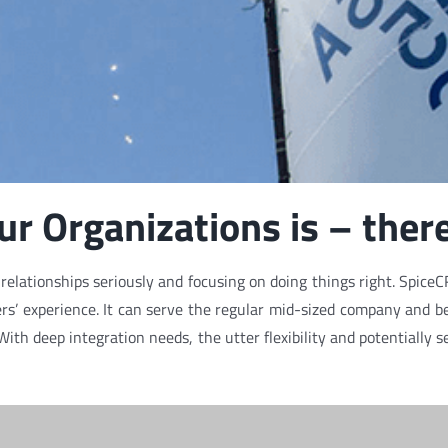
r Organizations is – there
elationships seriously and focusing on doing things right. SpiceCR
s’ experience. It can serve the regular mid-sized company and be 
 With deep integration needs, the utter flexibility and potentiall