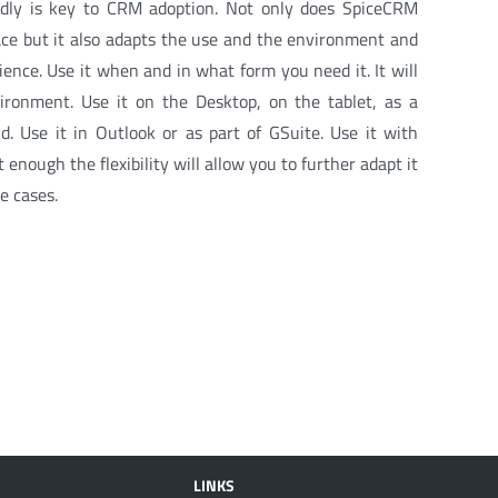
endly is key to CRM adoption. Not only does SpiceCRM
ace but it also adapts the use and the environment and
ence. Use it when and in what form you need it. It will
ronment. Use it on the Desktop, on the tablet, as a
. Use it in Outlook or as part of GSuite. Use it with
t enough the flexibility will allow you to further adapt it
e cases.
LINKS