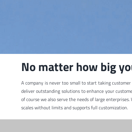
No matter how big you
A company is never too small to start taking customer r
deliver outstanding solutions to enhance your customer
of course we also serve the needs of large enterprises.
scales without limits and supports full customization.