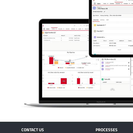
CONTACT US
PROCESSES