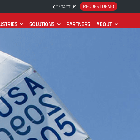
REQUEST DEMO
CONTACT US
USTRIES
SOLUTIONS
PARTNERS
ABOUT
System
Project
The Roadmap
Idea
2
Estimate
The Releases
Action
2
Collection
The Installation