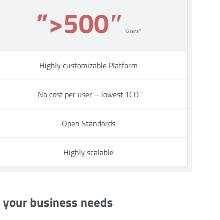
”>500″
”Users”
Highly customizable Platform
No cost per user – lowest TCO
Open Standards
Highly scalable
s your business needs