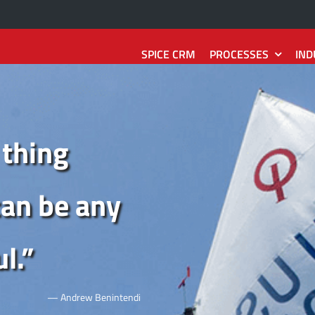
SPICE CRM
PROCESSES
IND
Sales
Technology
Services
e
2
Quote
SpiceCRM Frontend
Interaction
2
Reaction
 thing
Record
SpiceCRM Backend
Request
2
Resolution
tion
SpiceCRM Groupware
Installation
2
Asset
can be any
ity
2
Contract
SpiceCRM Telephony
Damage
2
Repair
l.
”
2
Forecast
SpiceCRM Outbound
Reaction
2
Action
— Andrew Benintendi