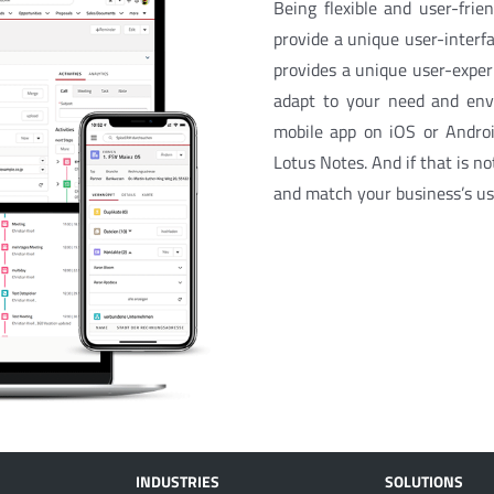
Being flexible and user-fri
provide a unique user-interf
provides a unique user-experi
adapt to your need and envi
mobile app on iOS or Android
Lotus Notes. And if that is no
and match your business’s us
INDUSTRIES
SOLUTIONS