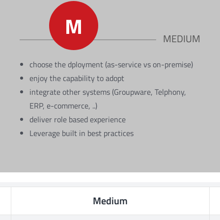
M
MEDIUM
choose the dployment (as-service vs on-premise)
enjoy the capability to adopt
integrate other systems (Groupware, Telphony,
ERP, e-commerce, ..)
deliver role based experience
Leverage built in best practices
Medium