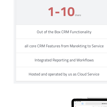
1-10
Users
Out of the Box CRM Functionality
all core CRM Features from Marekting to Service
Integrated Reporting and Workflows
Hosted and operated by us as Cloud Service