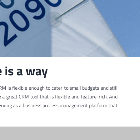
 is a way
M is flexible enough to cater to small budgets and still
a great CRM tool that is flexible and feature-rich. And
y serving as a business process management platform that