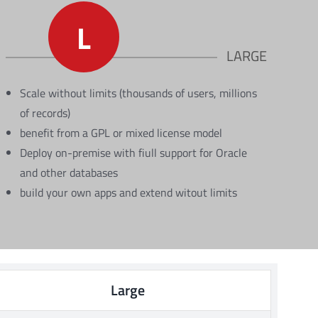
L
LARGE
Scale without limits (thousands of users, millions
of records)
benefit from a GPL or mixed license model
Deploy on-premise with fiull support for Oracle
and other databases
build your own apps and extend witout limits
Large