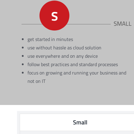
S
SMALL
get started in minutes
use without hassle as cloud solution
use everywhere and on any device
follow best practices and standard processes
focus on growing and running your business and
not on IT
Small