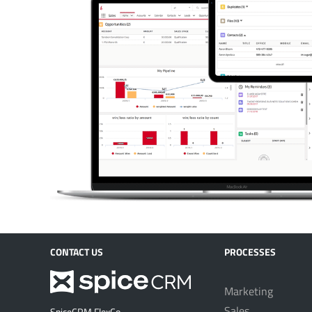
CONTACT US
PROCESSES
Marketing
Sales
SpiceCRM FlexCo