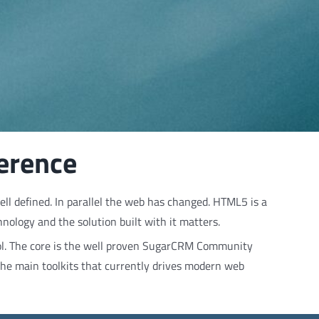
ference
ll defined. In parallel the web has changed. HTML5 is a
ology and the solution built with it matters.
ol. The core is the well proven SugarCRM Community
 the main toolkits that currently drives modern web