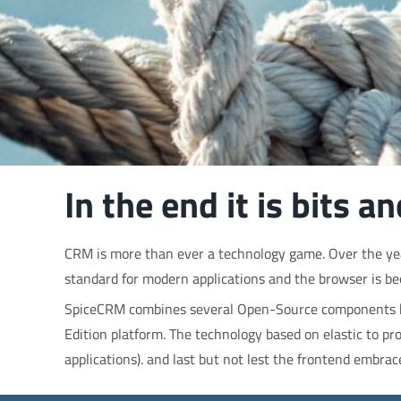
In the end it is bits 
CRM is more than ever a technology game. Over the year
standard for modern applications and the browser is be
SpiceCRM combines several Open-Source components bu
Edition platform. The technology based on elastic to pr
applications). and last but not lest the frontend embrac