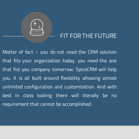
FIT FOR THE FUTURE
Matter of fact – you do not need the CRM solution
that fits your organization today, you need the one
that fist you company tomorrow. SpiceCRM will help
you. It is all built around flexibility allowing almost
unlimited configuration and customization. And with
best in class tooling there will literally be no
requirement that cannot be accomplished.