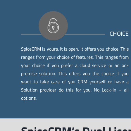
CHOICE
SpiceCRM is yours. It is open. It offers you choice. This
ranges from your choice of features. This ranges from
your choice if you prefer a cloud service or an on-
premise solution. This offers you the choice if you
want to take care of you CRM yourself or have a
Solution provider do this for you. No Lock-In – all
options.