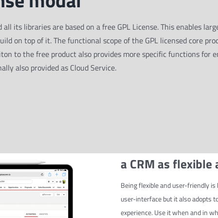
nse modal
 its libraries are based on a free GPL License. This enables large
build on top of it. The functional scope of the GPL licensed core pro
ton to the free product also provides more specific functions for e
ally also provided as Cloud Service.
a CRM as flexible
Being flexible and user-friendly 
user-interface but it also adopts 
experience. Use it when and in wha