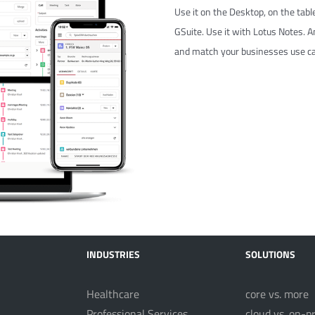
Use it on the Desktop, on the table
GSuite. Use it with Lotus Notes. And
and match your businesses use ca
INDUSTRIES
SOLUTIONS
Healthcare
core vs. more
Professional Services
cloud vs. on-p