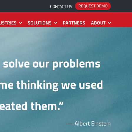
REQUEST DEMO
CONTACT US
USTRIES
SOLUTIONS
PARTNERS
ABOUT
System
Project
The Roadmap
Idea
2
Estimate
 solve our problems
The Releases
Action
2
Collection
ame thinking we used
The Installation
eated them.”
— Albert Einstein