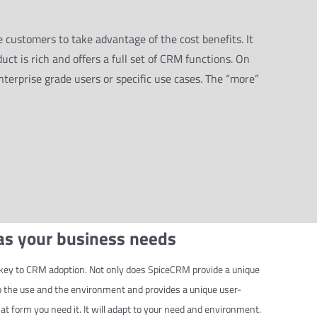
 customers to take advantage of the cost benefits. It
duct is rich and offers a full set of CRM functions. On
nterprise grade users or specific use cases. The “more”
 as your business needs
is key to CRM adoption. Not only does SpiceCRM provide a unique
to the use and the environment and provides a unique user-
t form you need it. It will adapt to your need and environment.