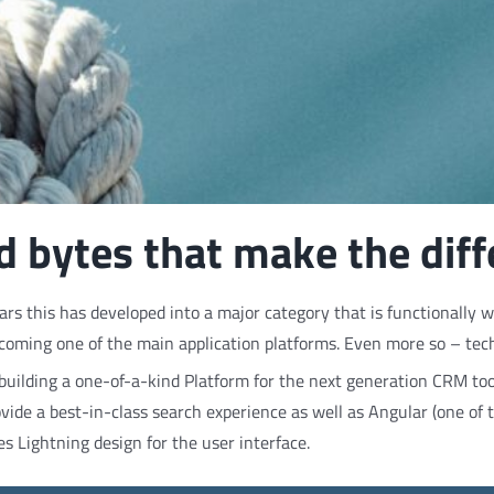
and bytes that make the dif
s this has developed into a major category that is functionally we
coming one of the main application platforms. Even more so – techn
ilding a one-of-a-kind Platform for the next generation CRM to
ovide a best-in-class search experience as well as Angular (one of
es Lightning design for the user interface.