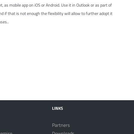
t, as mobile app on iOS or Android. Use it in Outlook or as part of
 if that is not enough the flexibility will allow to further adopt it
ses..
LINKS
Partners
remise
Downloads