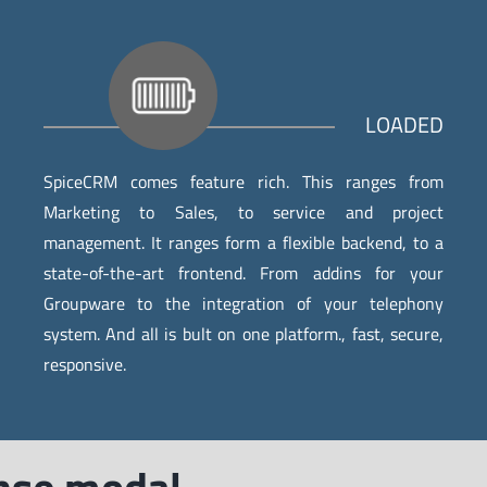
LOADED
SpiceCRM comes feature rich. This ranges from
Marketing to Sales, to service and project
management. It ranges form a flexible backend, to a
state-of-the-art frontend. From addins for your
Groupware to the integration of your telephony
system. And all is bult on one platform., fast, secure,
responsive.