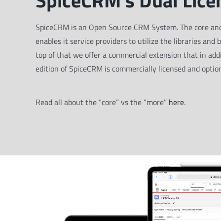
SpiceCRM’s Dual Lice
SpiceCRM is an Open Source CRM System. The core and all
enables it service providers to utilize the libraries and 
top of that we offer a commercial extension that in addi
edition of SpiceCRM is commercially licensed and option
Read all about the “core” vs the “more”
here
.