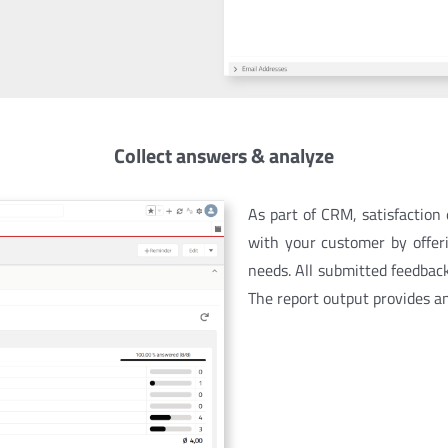
Collect answers & analyze
As part of CRM, satisfaction
with your customer by offer
needs.
All submitted feedbac
The report output provides a