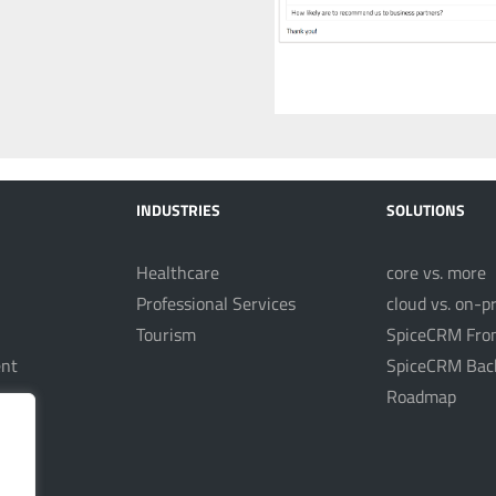
INDUSTRIES
SOLUTIONS
Healthcare
core vs. more
Professional Services
cloud vs. on-p
Tourism
SpiceCRM Fro
nt
SpiceCRM Bac
Roadmap