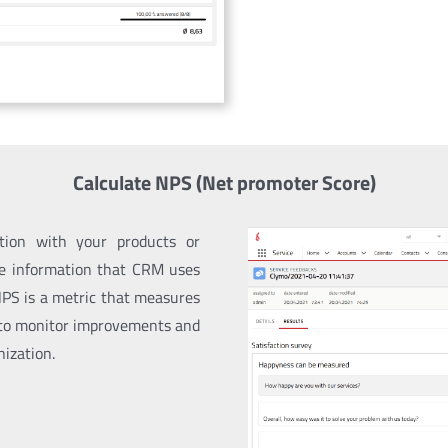
Calculate NPS (Net promoter Score)
ction with your products or
le information that CRM uses
NPS
is a metric that measures
 to monitor improvements and
nization.