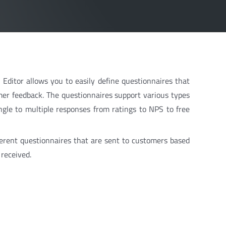
ditor allows you to easily define questionnaires that
er feedback. The questionnaires support various types
ngle to multiple responses from ratings to NPS to free
fferent questionnaires that are sent to customers based
received.