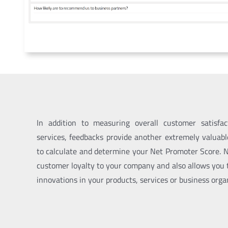
In addition to measuring overall customer satisfa
services, feedbacks provide another extremely valuab
to calculate and determine your
Net Promoter Score
. 
customer loyalty to your company and also
allows you
innovations in your products, services or business orga