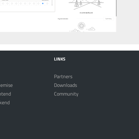
LINKS
Partners
remise
Downloads
ntend
Community
kend