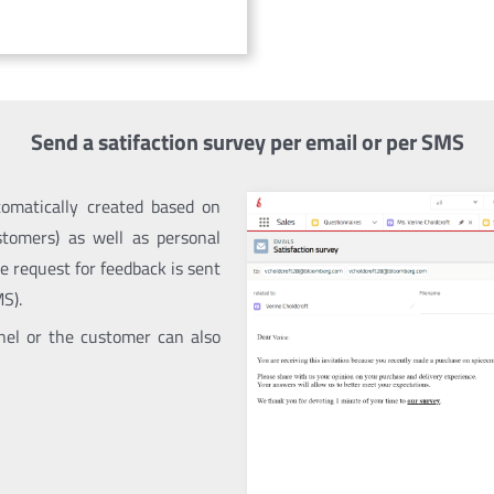
Send a satifaction survey per email or per SMS
omatically created based on
ustomers) as well as personal
e request for feedback is sent
S).
nnel or the customer can also