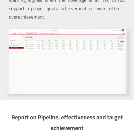
warning signals when the coverage is at risk to not
support a proper quota achievement or even better –
overachievement.
Report on Pipeline, effectiveness and target
achievement