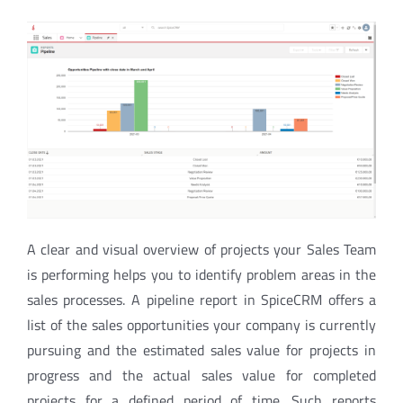
A clear and visual overview of projects your Sales Team
is performing helps you to identify problem areas in the
s
ales processes.
A pipeline report in SpiceCRM offers a
list of the sales opportunities your company is currently
pursuing and the estimated sales value for projects in
progress and the actual sales value for completed
projects
for a defined period of time. Such reports