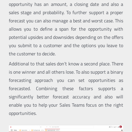
opportunity has an amount, a closing date and also a
sales stage and probability. To further support a proper
forecast you can also manage a best and worst case. This
allows you to define a span for the opportunity with
potential upsides and downsides depending on the offers
you submit to a customer and the options you leave to
the customer to decide.
Additional to that sales don’t know a second place. There
is one winner and all others lose. To also support a binary
forecasting approach you can set opportunities as
forecasted. Combining these factors supports a
significantly better forecast accuracy and also will
enable you to help your Sales Teams focus on the right
opportunities.