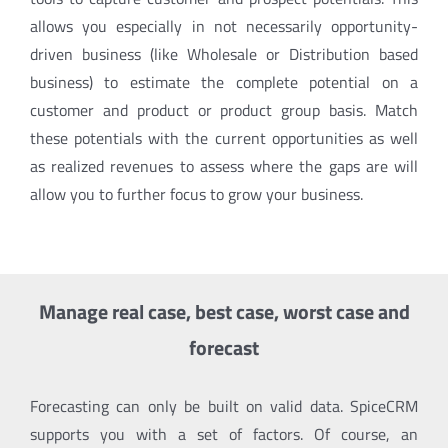
allows you especially in not necessarily opportunity-
driven business (like Wholesale or Distribution based
business) to estimate the complete potential on a
customer and product or product group basis. Match
these potentials with the current opportunities as well
as realized revenues to assess where the gaps are will
allow you to further focus to grow your business.
Manage real case, best case, worst case and
forecast
Forecasting can only be built on valid data. SpiceCRM
supports you with a set of factors. Of course, an