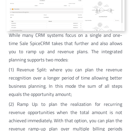
While many CRM systems focus on a single and one-
time Sale SpiceCRM takes that further and also allows
you to ramp up and revenue plans. The integrated
planning supports two modes:
(1) Revenue Split: where you can plan the revenue
recognition over a longer period of time allowing better
business planning. In this mode the sum of all steps
equals the opportunity amount;
(2) Ramp Up: to plan the realization for recurring
revenue opportunities when the total amount is not
achieved immediately. With that option, you can plan the
revenue ramp-up plan over multiple billing periods