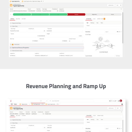
Revenue Planning and Ramp Up