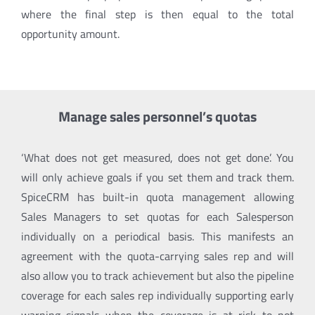
where the final step is then equal to the total
opportunity amount.
Manage sales personnel’s quotas
‘What does not get measured, does not get done’
. You
will only achieve goals if you set them and track them.
SpiceCRM has built-in quota management allowing
Sales Managers to set quotas for each Salesperson
individually on a periodical basis. This manifests an
agreement with the quota-carrying sales rep and will
also allow you to track achievement but also the pipeline
coverage for each sales rep individually supporting early