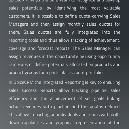
sales potentials, by identifying the most valuable
customers. It is possible to define quota-carrying Sales
Managers and then assign monthly sales quotas for
them. Sales quotas are fully integrated into the
reporting tools and thus allow tracking of achievement,
coverage and forecast reports.
The Sales Manager can
assign revenues in the opportunity by using opportunity
ramp-ups or define potentials allocated on products and
product groups for a particular account portfolio.
In SpiceCRM the integrated Reporting is key to ensuring
sales success. Reports allow tracking pipeline, sales
efficiency and the achievement of set goals linking
actual revenues with pipeline and the quotas defined.
This allows reporting on individuals and teams with drill-
down capabilities and graphical representation of the