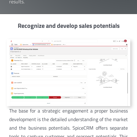
results.
Recognize and develop sales potentials
The base for a strategic engagement a proper business
development is the detailed understanding of the market
and the business potentials. SpiceCRM offers separate
tools to capture customer and prospect potentials. This