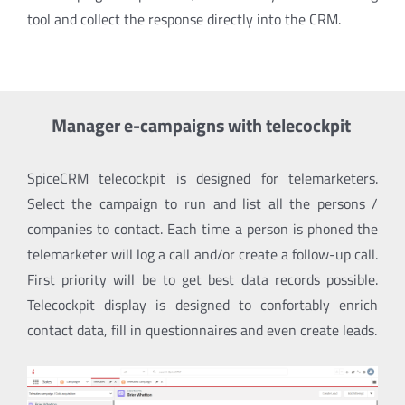
tool and collect the response directly into the CRM.
Manager e-campaigns with telecockpit
SpiceCRM telecockpit is designed for telemarketers.
Select the campaign to run and list all the persons /
companies to contact. Each time a person is phoned the
telemarketer will log a call and/or create a follow-up call.
First priority will be to get best data records possible.
Telecockpit display is designed to confortably enrich
contact data, fill in questionnaires and even create leads.