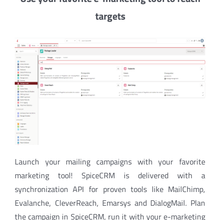
targets
Launch your mailing campaigns with your favorite
marketing tool! SpiceCRM is delivered with a
synchronization API for proven tools like MailChimp,
Evalanche, CleverReach, Emarsys and DialogMail. Plan
the campaign in SpiceCRM, run it with your e-marketing