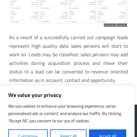
As a result of a successfully carried out campaign leads
represent high quality data sales persons will start to
work on. Leads may be classified, sales persons may add
activities during acquisition process and move their
status til a lead can be converted to revenue oriented
information as in account, contact and opportunity.
We value your privacy
We use cookies to enhance your browsing experience, serve
CONTACT US
LINKS
personalised ads or content, and analyse our traffic. By clicking
"Accept All", you consent to our use of cookies.
SpiceCRM FlexCo
Partners
Customise
Reject All
Accept All
Wienerbergstrasse 11