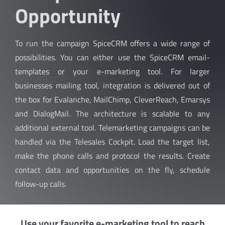
Opportunity
To run the campaign SpiceCRM offers a wide range of
possibilities. You can either use the SpiceCRM email-
templates or your e-marketing tool. For larger
businesses mailing tool, integration is delivered out of
the box for Evalanche, MailChimp, CleverReach, Emarsys
and DialogMail. The architecture is scalable to any
additional external tool. Telemarketing campaigns can be
handled via the Telesales Cockpit. Load the target list,
make the phone calls and protocol the results. Create
contact data and opportunities on the fly, schedule
follow-up calls.
Use your favorite e-marketing tool to reach