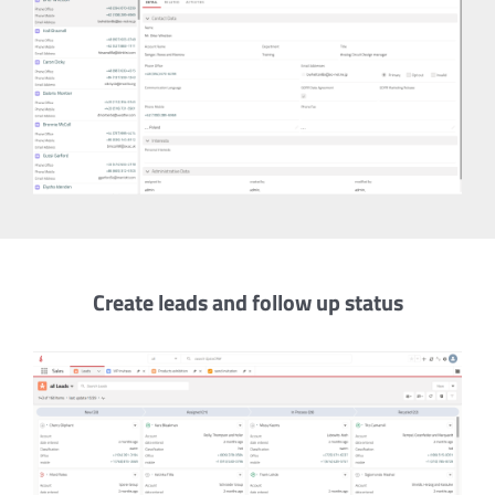
Create leads and follow up status