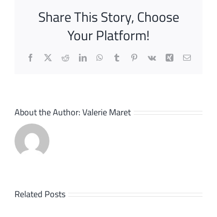
Share This Story, Choose
Your Platform!
Facebook
X
Reddit
LinkedIn
WhatsApp
Tumblr
Pinterest
Vk
Xing
Email
About the Author:
Valerie Maret
Bizlink,
Related Posts
transfor
Interface: