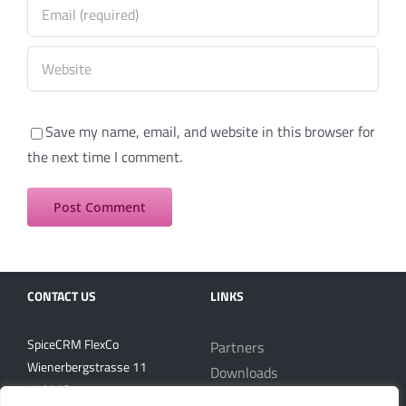
Save my name, email, and website in this browser for
the next time I comment.
CONTACT US
LINKS
SpiceCRM FlexCo
Partners
Wienerbergstrasse 11
Downloads
1100 Vienna
Community