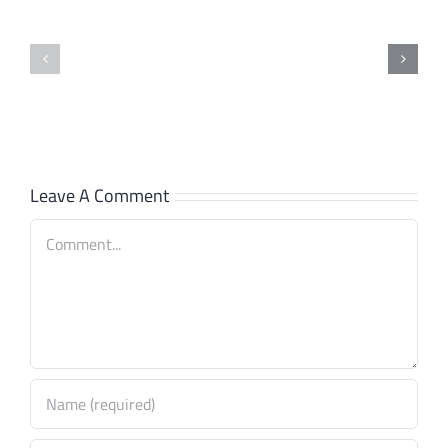
Evolink’s
SpiceCRM
operation
connects
Integrati
now
SpiceCRM
with
Navision,
Syncler!
and
Leave A Comment
Qlink!
Comment