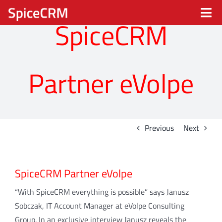
Skip
Tog
to
SpiceCRM
content
Nav
Spice CRM
Partner eVolpe
Processes
Industries
Previous
Next
Solutions
SpiceCRM Partner eVolpe
Partners
“With SpiceCRM everything is possible” says Janusz
About
Sobczak, IT Account Manager at eVolpe Consulting
Group. In an exclusive interview Janusz reveals the