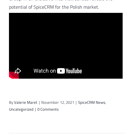
potential of SpiceCRM for the Polish market.
By
Valerie Maret
|
November 12, 2021
|
SpiceCRM News
,
Uncategorized
|
0 Comments