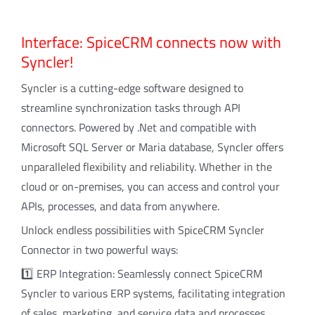
Interface: SpiceCRM connects now with
Syncler!
Syncler is a cutting-edge software designed to
streamline synchronization tasks through API
connectors. Powered by .Net and compatible with
Microsoft SQL Server or Maria database, Syncler offers
unparalleled flexibility and reliability. Whether in the
cloud or on-premises, you can access and control your
APIs, processes, and data from anywhere.
Unlock endless possibilities with SpiceCRM Syncler
Connector in two powerful ways:
1️⃣ ERP Integration: Seamlessly connect SpiceCRM
Syncler to various ERP systems, facilitating integration
of sales, marketing, and service data and processes