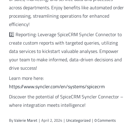
across departments. Enjoy benefits like automated order
processing, streamlining operations for enhanced
efficiency!
2️⃣ Reporting: Leverage SpiceCRM Syncler Connector to
create custom reports with targeted queries, utilizing
data services to kickstart valuable analyses. Empower
your team to make informed, data-driven decisions and
drive success!
Learn more here:
https://www.syncler.com/en/systems/spicecrm
Discover the potential of SpiceCRM Syncler Connector –
where integration meets intelligence!
By
Valerie Maret
|
April 2, 2024
|
Uncategorized
|
0 Comments