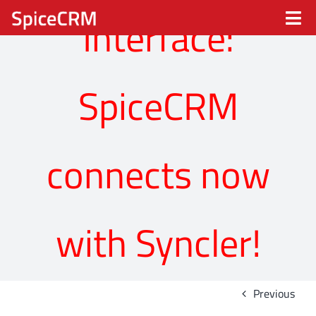
Skip
Interface:
Tog
to
content
Nav
Spice CRM
SpiceCRM
Processes
Industries
connects now
Solutions
with Syncler!
Partners
About
Previous