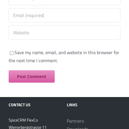
Save my name, email, and website in this browser for
the next time I comment.
CONTACT US
LINKS
SpiceCRM FlexCo
Partners
Wienerbergstrasse 11