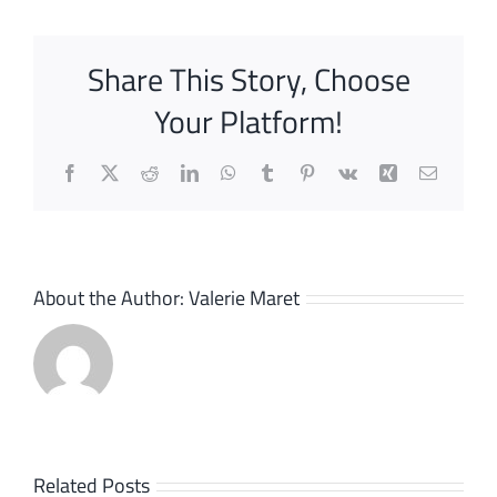
Share This Story, Choose
Your Platform!
Facebook
X
Reddit
LinkedIn
WhatsApp
Tumblr
Pinterest
Vk
Xing
Email
About the Author:
Valerie Maret
Bizlink,
Related Posts