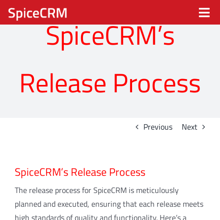
Skip
Tog
to
SpiceCRM’s
content
Nav
Spice CRM
Release Process
Processes
Industries
Previous
Next
Solutions
SpiceCRM’s Release Process
Partners
The release process for SpiceCRM is meticulously
About
planned and executed, ensuring that each release meets
high standards of quality and functionality. Here’s a