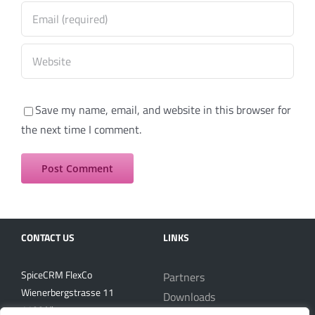
Save my name, email, and website in this browser for
the next time I comment.
CONTACT US
LINKS
SpiceCRM FlexCo
Partners
Wienerbergstrasse 11
Downloads
1100 Vienna