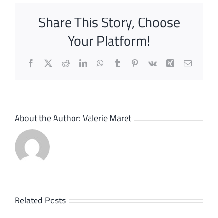
Share This Story, Choose
Your Platform!
Facebook
X
Reddit
LinkedIn
WhatsApp
Tumblr
Pinterest
Vk
Xing
Email
About the Author:
Valerie Maret
Bizlink,
Related Posts
transfor
Interface: