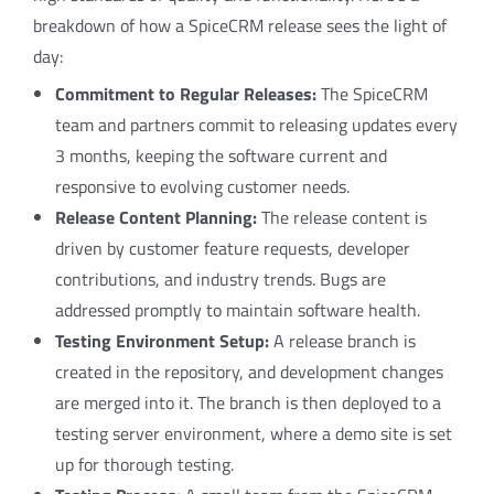
breakdown of how a SpiceCRM release sees the light of
day:
Commitment to Regular Releases:
The SpiceCRM
team and partners commit to releasing updates every
3 months, keeping the software current and
responsive to evolving customer needs.
Release Content Planning:
The release content is
driven by customer feature requests, developer
contributions, and industry trends. Bugs are
addressed promptly to maintain software health.
Testing Environment Setup:
A release branch is
created in the repository, and development changes
are merged into it. The branch is then deployed to a
testing server environment, where a demo site is set
up for thorough testing.