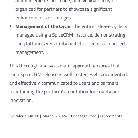
announcements are made, and webinars may be
organized for partners to showcase significant
enhancements or changes.
Management of the Cycle:
The entire release cycle is
managed using a SpiceCRM instance, demonstrating
the platform’s versatility and effectiveness in project
management.
This thorough and systematic approach ensures that
each SpiceCRM release is well-tested, well-documented,
and effectively communicated to users and partners,
maintaining the platform’s reputation for quality and
innovation.
By
Valerie Maret
|
March 6, 2024
|
Uncategorized
|
0 Comments