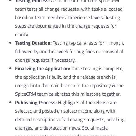
Testing Process:
A small team from the SpiceCRM
team tests all change requests, with tasks allocated
based on team members’ experience levels. Testing
steps are documented in the change requests for
clarity.
Testing Duration:
Testing typically lasts for 1 month,
followed by another week for bug fixes or removal of
change requests if necessary.
Finalizing the Application:
Once testing is complete,
the application is built, and the release branch is
merged into the main branch in the repository & the
SpiceCRM team celebrates this milestone together.
Publishing Process:
Highlights of the release are
selected and posted on spicecrm.com, along with
detailed descriptions of all change requests, breaking
changes, and deprecation news. Social media