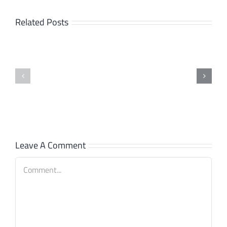
Related Posts
Interface:
SpiceCRM
SpiceCRM
connects
Release
now
Process
with
Syncler!
Leave A Comment
Comment