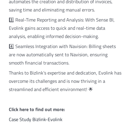
automates the creation and distribution of invoices,
saving time and eliminating manual errors.
3️⃣ Real-Time Reporting and Analysis: With Sense BI,
Evolink gains access to quick and real-time data
analysis, enabling informed decision-making.
4️⃣ Seamless Integration with Navision: Billing sheets
are now automatically sent to Navision, ensuring
smooth financial transactions.
Thanks to Bizlink’s expertise and dedication, Evolink has
overcome its challenges and is now thriving in a
streamlined and efficient environment! 🌟
Click here to find out more:
Case Study Bizlink-Evolink