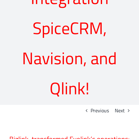
SpiceCRM,
Navision, and
Qlink!
Previous
Next