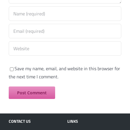
Save my name, email, and website in this browser for
the next time I comment.
CONTACT US
LINKS