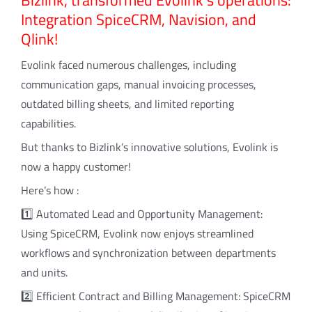
Bizlink, transformed Evolink’s operations:
Integration SpiceCRM, Navision, and
Qlink!
Evolink faced numerous challenges, including
communication gaps, manual invoicing processes,
outdated billing sheets, and limited reporting
capabilities.
But thanks to Bizlink’s innovative solutions, Evolink is
now a happy customer!
Here’s how :
1️⃣ Automated Lead and Opportunity Management:
Using SpiceCRM, Evolink now enjoys streamlined
workflows and synchronization between departments
and units.
2️⃣ Efficient Contract and Billing Management: SpiceCRM