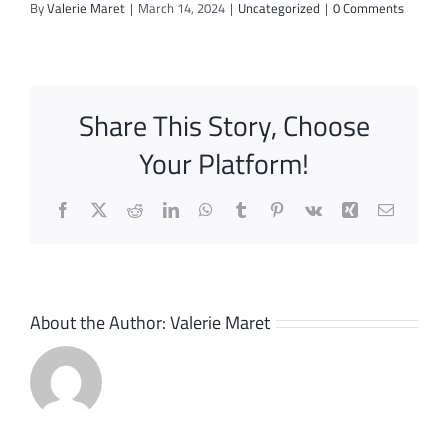
By
Valerie Maret
|
March 14, 2024
|
Uncategorized
|
0 Comments
Share This Story, Choose
Your Platform!
Facebook
X
Reddit
LinkedIn
WhatsApp
Tumblr
Pinterest
Vk
Xing
Email
About the Author:
Valerie Maret