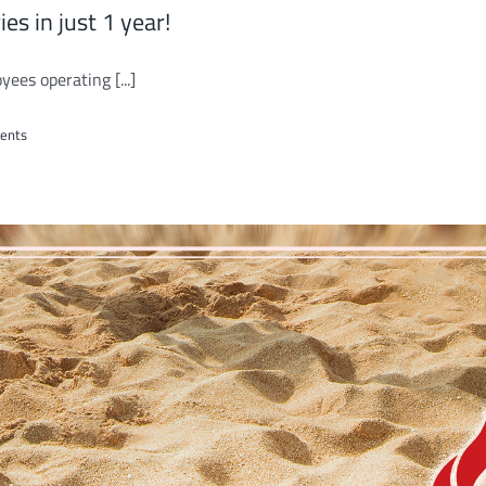
es in just 1 year!
es operating [...]
ents