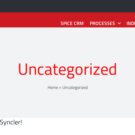
SPICE CRM
PROCESSES
IND
Sales
Technology
Services
e
2
Quote
SpiceCRM Frontend
Interaction
2
Reaction
Uncategorized
Record
SpiceCRM Backend
Request
2
Resolution
tion
SpiceCRM Groupware
Installation
2
Asset
Home
»
Uncategorized
ity
2
Contract
SpiceCRM Telephony
Damage
2
Repair
2
Forecast
SpiceCRM Outbound
Reaction
2
Action
Syncler!