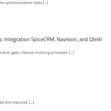
e synchronization tasks [...]
s: Integration SpiceCRM, Navision, and Qlink!
tion gaps, manual invoicing processes, [...]
d and executed, [...]