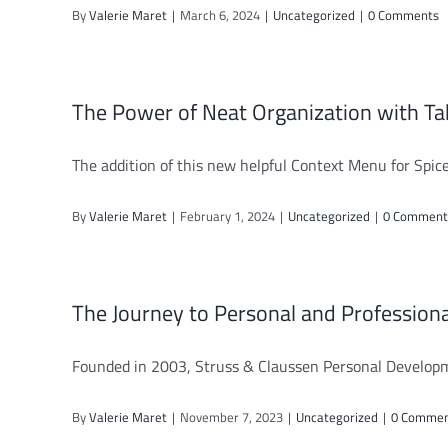
By
Valerie Maret
|
March 6, 2024
|
Uncategorized
|
0 Comments
The Power of Neat Organization with Ta
The addition of this new helpful Context Menu for Spice
By
Valerie Maret
|
February 1, 2024
|
Uncategorized
|
0 Comment
The Journey to Personal and Professio
Founded in 2003, Struss & Claussen Personal Developmen
By
Valerie Maret
|
November 7, 2023
|
Uncategorized
|
0 Commen