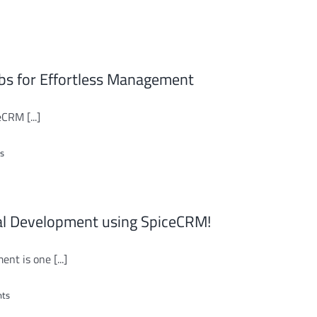
bs for Effortless Management
CRM [...]
s
nal Development using SpiceCRM!
t is one [...]
ts