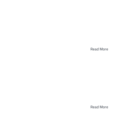
Read More
Read More