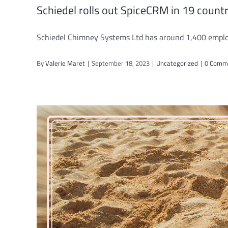
Schiedel rolls out SpiceCRM in 19 countri
Schiedel Chimney Systems Ltd has around 1,400 employe
By
Valerie Maret
|
September 18, 2023
|
Uncategorized
|
0 Comm