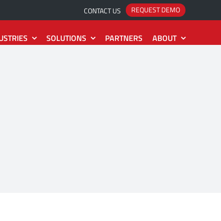
REQUEST DEMO
CONTACT US
USTRIES
SOLUTIONS
PARTNERS
ABOUT
System
Project
The Roadmap
Idea
2
Estimate
The Releases
Action
2
Collection
The Installation