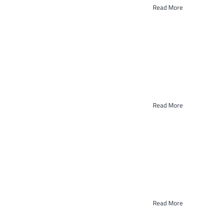
Read More
Read More
Read More