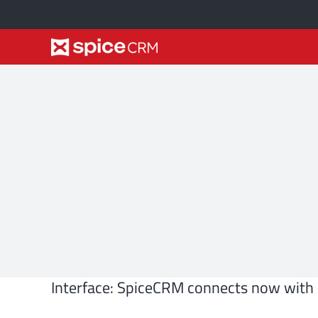
Skip
to
content
Marketing
Options
Market
small vs large
2
Plan
Configur
Target
core vs more
2
Prospect
Source
2
Prospect
cloud vs on-premise
2
Opportunity
Plan
2
Ac
Opportun
Pipeline
Interface: SpiceCRM connects now with 