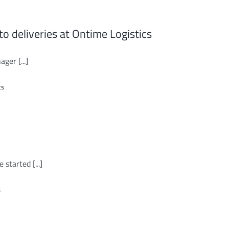
o deliveries at Ontime Logistics
er [...]
ts
tarted [...]
s