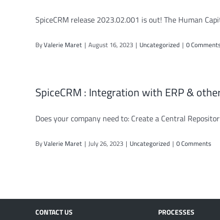
SpiceCRM release 2023.02.001 is out! The Human Capit
By
Valerie Maret
|
August 16, 2023
|
Uncategorized
|
0 Comment
SpiceCRM : Integration with ERP & othe
Does your company need to: Create a Central Repository f
By
Valerie Maret
|
July 26, 2023
|
Uncategorized
|
0 Comments
CONTACT US
PROCESSES