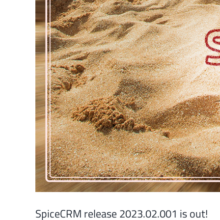
SpiceCRM release 2023.02.001 is out!