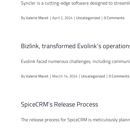
Syncler is a cutting-edge software designed to streamlin
By
Valerie Maret
|
April 2, 2024
|
Uncategorized
|
0 Comments
Bizlink, transformed Evolink’s operation
Evolink faced numerous challenges, including communica
By
Valerie Maret
|
March 14, 2024
|
Uncategorized
|
0 Comments
SpiceCRM’s Release Process
The release process for SpiceCRM is meticulously planne