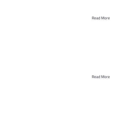
Read More
Read More