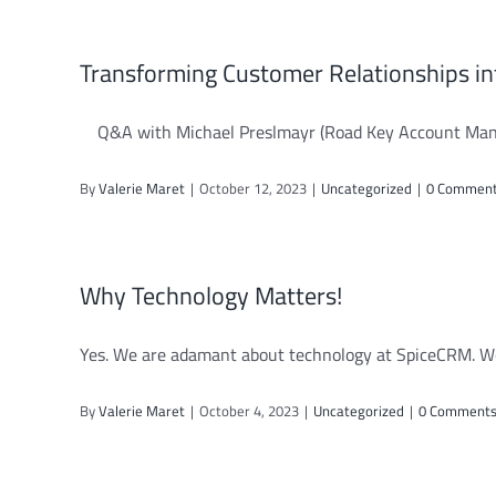
Transforming Customer Relationships int
Q&A with Michael Preslmayr (Road Key Account Manag
By
Valerie Maret
|
October 12, 2023
|
Uncategorized
|
0 Commen
Why Technology Matters!
Yes. We are adamant about technology at SpiceCRM. We s
By
Valerie Maret
|
October 4, 2023
|
Uncategorized
|
0 Comment