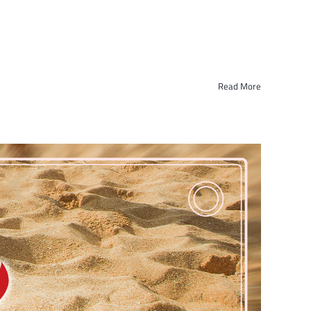
Read More