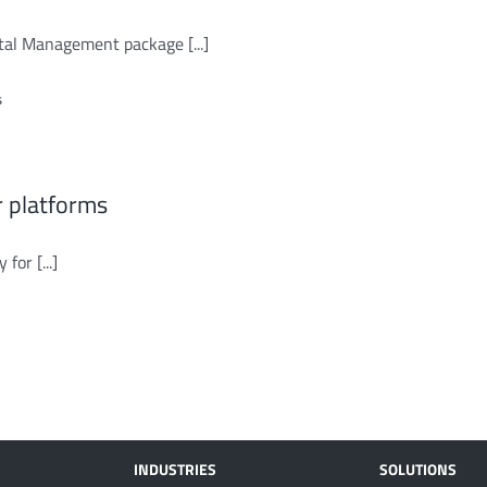
al Management package [...]
s
r platforms
or [...]
INDUSTRIES
SOLUTIONS