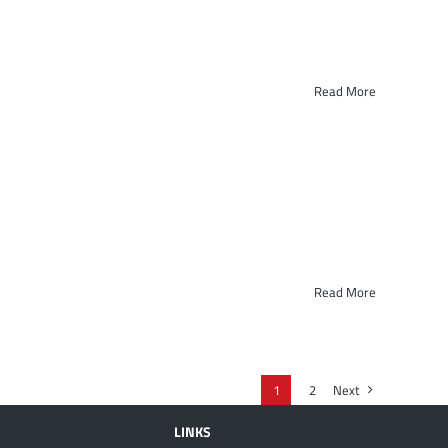
Read More
Read More
1
2
Next
LINKS