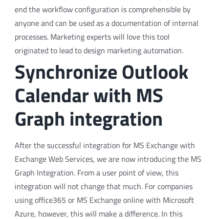
end the workflow configuration is comprehensible by
anyone and can be used as a documentation of internal
processes. Marketing experts will love this tool
originated to lead to design marketing automation.
Synchronize Outlook
Calendar with MS
Graph integration
After the successful integration for MS Exchange with
Exchange Web Services, we are now introducing the MS
Graph Integration. From a user point of view, this
integration will not change that much. For companies
using office365 or MS Exchange online with Microsoft
Azure, however, this will make a difference. In this