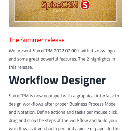
The Summer release
We present
SpiceCRM 2022.02.001
with its new logo
and some great powerful features. The 2 highlights in
this release:
Workflow Designer
SpiceCRM is now equipped with a graphical interface to
design workflows after proper Business Process Model
and Notation. Define actions and tasks per mouse click,
drag and drop the steps of the workflow and build your
workflow as if you had a pen and a piece of paper. In the