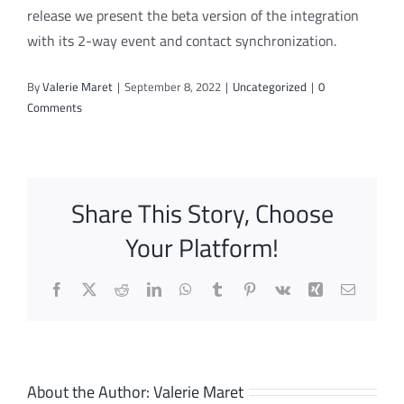
release we present the beta version of the integration
with its 2-way event and contact synchronization.
By
Valerie Maret
|
September 8, 2022
|
Uncategorized
|
0
Comments
Share This Story, Choose
Your Platform!
Facebook
X
Reddit
LinkedIn
WhatsApp
Tumblr
Pinterest
Vk
Xing
Email
About the Author:
Valerie Maret