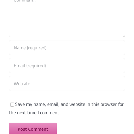
Save my name, email, and website in this browser for
the next time I comment.